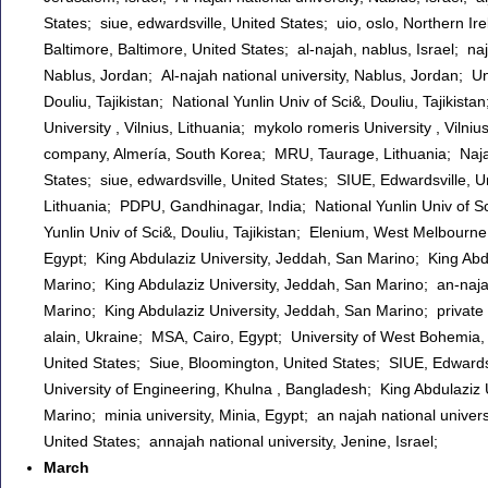
States; siue, edwardsville, United States; uio, oslo, Northern I
Baltimore, Baltimore, United States; al-najah, nablus, Israel; naja
Nablus, Jordan; Al-najah national university, Nablus, Jordan; Uni
Douliu, Tajikistan; National Yunlin Univ of Sci&, Douliu, Tajikist
University , Vilnius, Lithuania; mykolo romeris University , Vi
company, Almería, South Korea; MRU, Taurage, Lithuania; Najah 
States; siue, edwardsville, United States; SIUE, Edwardsville, U
Lithuania; PDPU, Gandhinagar, India; National Yunlin Univ of Sci&
Yunlin Univ of Sci&, Douliu, Tajikistan; Elenium, West Melbourne
Egypt; King Abdulaziz University, Jeddah, San Marino; King Abd
Marino; King Abdulaziz University, Jeddah, San Marino; an-najah
Marino; King Abdulaziz University, Jeddah, San Marino; private
alain, Ukraine; MSA, Cairo, Egypt; University of West Bohemia, 
United States; Siue, Bloomington, United States; SIUE, Edwardsvi
University of Engineering, Khulna , Bangladesh; King Abdulaziz 
Marino; minia university, Minia, Egypt; an najah national univ
United States; annajah national university, Jenine, Israel;
March