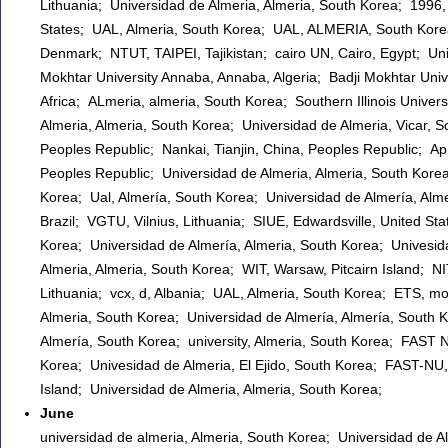
Lithuania; Universidad de Almeria, Almeria, South Korea; 1996, C
States; UAL, Almeria, South Korea; UAL, ALMERIA, South Korea
Denmark; NTUT, TAIPEI, Tajikistan; cairo UN, Cairo, Egypt; Univ
Mokhtar University Annaba, Annaba, Algeria; Badji Mokhtar Unive
Africa; ALmeria, almeria, South Korea; Southern Illinois Univers
Almeria, Almeria, South Korea; Universidad de Almeria, Vicar, S
Peoples Republic; Nankai, Tianjin, China, Peoples Republic; Appl
Peoples Republic; Universidad de Almeria, Almeria, South Kore
Korea; Ual, Almería, South Korea; Universidad de Almería, Alme
Brazil; VGTU, Vilnius, Lithuania; SIUE, Edwardsville, United 
Korea; Universidad de Almería, Almeria, South Korea; Univesida
Almeria, Almeria, South Korea; WIT, Warsaw, Pitcairn Island; N
Lithuania; vcx, d, Albania; UAL, Almeria, South Korea; ETS, mon
Almeria, South Korea; Universidad de Almería, Almería, South K
Almería, South Korea; university, Almeria, South Korea; FAST
Korea; Univesidad de Almeria, El Ejido, South Korea; FAST-NU,
Island; Universidad de Almeria, Almeria, South Korea;
June
universidad de almeria, Almeria, South Korea; Universidad de A