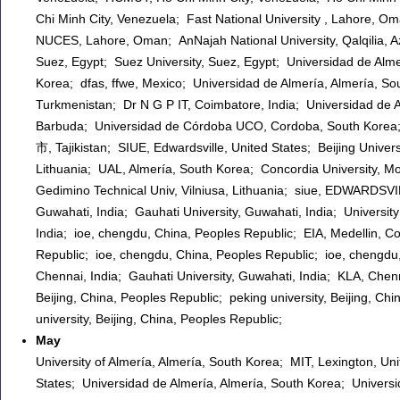
Chi Minh City, Venezuela; Fast National University , Lahore, Oman
NUCES, Lahore, Oman; AnNajah National University, Qalqilia, Aze
Suez, Egypt; Suez University, Suez, Egypt; Universidad de Alme
Korea; dfas, ffwe, Mexico; Universidad de Almería, Almería, So
Turkmenistan; Dr N G P IT, Coimbatore, India; Universidad de A
Barbuda; Universidad de Córdoba UCO, Cordoba, South Korea;
市, Tajikistan; SIUE, Edwardsville, United States; Beijing Univers
Lithuania; UAL, Almería, South Korea; Concordia University, M
Gedimino Technical Univ, Vilniusa, Lithuania; siue, EDWARDSVI
Guwahati, India; Gauhati University, Guwahati, India; Universit
India; ioe, chengdu, China, Peoples Republic; EIA, Medellin, C
Republic; ioe, chengdu, China, Peoples Republic; ioe, chengdu
Chennai, India; Gauhati University, Guwahati, India; KLA, Chenn
Beijing, China, Peoples Republic; peking university, Beijing, Ch
university, Beijing, China, Peoples Republic;
May
University of Almería, Almería, South Korea; MIT, Lexington, Un
States; Universidad de Almería, Almería, South Korea; Universid