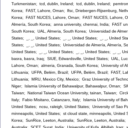
Turkmenistan; tcd, dublin, Ireland; tcd, dublin, Ireland; pemtr
Korea; FAST, Lahore, Oman; lfsc, Driebergen-Rijsenburg, Neth
Korea; FAST NUCES, Lahore, Oman; FAST NUCES, Lahore, Oma
Almería, South Korea; anna university, chennai, India; FAST u
South Korea; UAL, Almeria, South Korea; Universidad de Almería
States; _, _, United States; _, _, United States; _, _, United Sta
States; _, _, United States; Universidad de Almería, Almería, So
United States; _, _, United States; _, _, United States; _, _, Un
basra, basra, Iraq; SIUE, Edwardsville, United States; UAL, L
Lahore, Oman; almeria, Granada, South Korea; University of Alm
Lithuania; UFPA, Belém, Brazil; UFPA, Belém, Brazil; FAST, L
Lithuania; MRU, Mexico City, Mexico; Graz University of Techn
Niger; Islamia University of Bahawalpur, Bahawalpur, Oman; SIU
Taiwan; National Taiwan Ocean University, tainan, Taiwan; Circ
Italy; Fabio Misitano, Catanzaro, Italy; Islamia University of B
United States; ncsu, raleigh, United States; University of Sao Pa
minneapolis, United States; st cloud state, minneapolis, United
Korea; SunRice, Leeton, Australia; SunRice, Leeton, Australia
Australia; SCET, Surat, India; University of Kufa, Alhillah, Ira