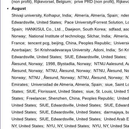
(non profit), Rijkevorsel, Belgium; prive PRD (non profit), Rijk
August
Shivaji university, Kolhapur, India; Almería, Almería, Spain; nde
Edwardsville, United States; Pace University/Forrest Solution,
Spain; HANKISUL Co., Ltd.., Daejeon, South Korea; sdfasd, asdf
Norway; National Institute of technology, Silchar, India; Almerí
France; tencent pcg, beijing, China, Peoples Republic; Univers
Azerbaijan; Sri Krishnadevaraya University , Adoni, India; Sri K
Edwardsville, United States; SIUE, Edwardsville, United States
Ålesund, Norway; 1998, Blystadlia, Norway; NTNU Aalesund, 
Ålesund, Norway; NTNU, Ålesund, Norway; NTNU, Ålesund, N
Norway; NTNU , Ålesund, Norway; NTNU, Ålesund, Norway; NT
Emirates; Universidad de Almeria, Almeria, Spain; siue, Saint Lo
States; SIUE, Florissant, United States; siue, St. Louis, United 
States; Freelancer, Shenzhen, China, Peoples Republic; United A
United States; SIUE, Edwardsville, United States; SIUE, Edwards
United States; SIUE, Edwardsville, United States; darmajaya, b
United States; SIUE, Edwardsville, United States; United Arab E
NY, United States; NYU, NY, United States; NYU, NY, United Sta