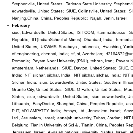
Stephenville, United States; Tarleton State University, Stephenvil
edwardsville, United States; SIUE, Collinsville, United States; S
Nanjing,China, China, Peoples Republic; Najah, Jenin, Israel;
February
siue, Edwardsville, United States; ISITCOM, HammaSousse - Sou
Republic; IIT(IndianSchool of Mines), Dhanbad, India; formedia
United States; UKWMS, Surabaya , Indonesia; Hwushing, Yunlin, 
of engineering, chennai, India; sf, sf, Azerbaijan; d2164372@u
Romania; Payam Noor University (PNU), tehran, Iran; Payam Noo
amsterdam, Netherlands; SIUE, Dayton, United States; SIUE, Edwar
India; NIT silchar, silchar, India; NIT silchar, silchar, India; NIT
Silchar, India; siue, Edwardsville, United States; Southern Illino
Granite City, United States; SIUE, O Fallon, United States; Maua,
States; siue, edwardsville, United States; siue, edwardsville, U
Lithuania; EasyDoctor, Shanghai, China, Peoples Republic; asa
P IT, MYLAMPATTY, India; Amsys, Ltd., Jerusalem, Israel; Am
Ltd., Jerusalem, Israel; annajah university, Tubas, Jordan; NIT
Belgium; Tianjin University of Sci & , Tianjin, China, Peoples 
Jerusalem, Israel; Al-najah national university, Nablus, Israel; a