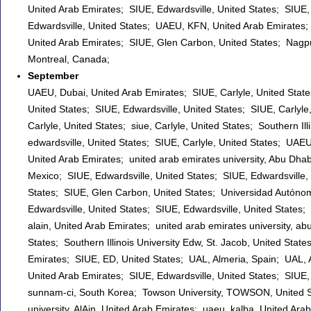
United Arab Emirates; SIUE, Edwardsville, United States; SIUE, 
Edwardsville, United States; UAEU, KFN, United Arab Emirates;
United Arab Emirates; SIUE, Glen Carbon, United States; Nagpur
Montreal, Canada;
September
UAEU, Dubai, United Arab Emirates; SIUE, Carlyle, United States;
United States; SIUE, Edwardsville, United States; SIUE, Carlyle, 
Carlyle, United States; siue, Carlyle, United States; Southern Ill
edwardsville, United States; SIUE, Carlyle, United States; UAEU
United Arab Emirates; united arab emirates university, Abu Dha
Mexico; SIUE, Edwardsville, United States; SIUE, Edwardsville, 
States; SIUE, Glen Carbon, United States; Universidad Autónom
Edwardsville, United States; SIUE, Edwardsville, United States
alain, United Arab Emirates; united arab emirates university, abu
States; Southern Illinois University Edw, St. Jacob, United States
Emirates; SIUE, ED, United States; UAL, Almeria, Spain; UAL, Al
United Arab Emirates; SIUE, Edwardsville, United States; SIUE, 
sunnam-ci, South Korea; Towson University, TOWSON, United S
university, AlAin, United Arab Emirates; uaeu, kalba, United A