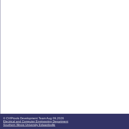
© CVIPtools Development Team
Aug 09,2026
Electrical and Computer Engineering Department
Southern Illinois University Edwardsville