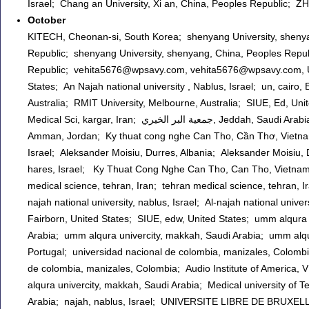
Israel; Chang an University, Xi an, China, Peoples Republic; Z
October
KITECH, Cheonan-si, South Korea; shenyang University, shenya
Republic; shenyang University, shenyang, China, Peoples Repub
Republic; vehita5676@wpsavy.com, vehita5676@wpsavy.com, 
States; An Najah national university , Nablus, Israel; un, cairo
Australia; RMIT University, Melbourne, Australia; SIUE, Ed, Unit
Medical Sci, kargar, Iran; جمعية البر الخيري, Jeddah, Saudi Arabia; Dai hoc KT - CN Can Tho, Can Tho, Vietnam; ALzyatoonah University,
Amman, Jordan; Ky thuat cong nghe Can Tho, Cần Thơ, Vietnam; 
Israel; Aleksander Moisiu, Durres, Albania; Aleksander Moisiu, D
hares, Israel; Ky Thuat Cong Nghe Can Tho, Can Tho, Vietnam;
medical science, tehran, Iran; tehran medical science, tehran, Ir
najah national university, nablus, Israel; Al-najah national univ
Fairborn, United States; SIUE, edw, United States; umm alqura 
Arabia; umm alqura univercity, makkah, Saudi Arabia; umm alqur
Portugal; universidad nacional de colombia, manizales, Colombi
de colombia, manizales, Colombia; Audio Institute of America,
alqura univercity, makkah, Saudi Arabia; Medical university of Tehran, Tehran, Iran; ام القرى, مكة, Sa
Arabia; najah, nablus, Israel; UNIVERSITE LIBRE DE BRU