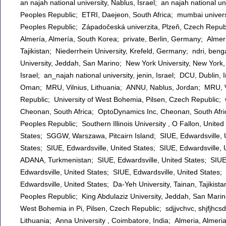
an najah national university, Nablus, Israel; an najah national u
Peoples Republic; ETRI, Daejeon, South Africa; mumbai univers
Peoples Republic; Západočeská univerzita, Plzeň, Czech Republ
Almería, Almería, South Korea; private, Berlin, Germany; Almerí
Tajikistan; Niederrhein University, Krefeld, Germany; ndri, beng
University, Jeddah, San Marino; New York University, New York, 
Israel; an_najah national university, jenin, Israel; DCU, Dublin, I
Oman; MRU, Vilnius, Lithuania; ANNU, Nablus, Jordan; MRU, Vil
Republic; University of West Bohemia, Pilsen, Czech Republic
Cheonan, South Africa; OptoDynamics Inc, Cheonan, South 
Peoples Republic; Southern Illinois University , O Fallon, Unite
States; SGGW, Warszawa, Pitcairn Island; SIUE, Edwardsville, U
States; SIUE, Edwardsville, United States; SIUE, Edwardsville
ADANA, Turkmenistan; SIUE, Edwardsville, United States; SIUE, 
Edwardsville, United States; SIUE, Edwardsville, United States;
Edwardsville, United States; Da-Yeh University, Tainan, Tajikistan; الانبار, الرمادي, Iraq; sunon, gz, China, Peoples Republic; sunon, gz, 
Peoples Republic; King Abdulaziz University, Jeddah, San Marin
West Bohemia in Pi, Pilsen, Czech Republic; sdjjvchvc, shjfjhc
Lithuania; Anna University , Coimbatore, India; Almeria, Almeri