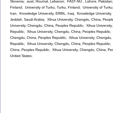
Slovenia; aust, Houmal, Lebanon; FAST-NU , Lahore, Pakistan; U
Finland; University of Turku, Turku, Finland; University of Tur
Iran; Knowledge University, ERBIL, Iraq; Knowledge University, 
Jeddah, Saudi Arabia; Xihua University, Chengdu, China, Peopl
University, Chengdu, China, Peoples Republic; Xihua Universit
Republic; Xihua University, Chengdu, China, Peoples Republic; 
Chengdu, China, Peoples Republic; Xihua University, Chengdu, 
Republic; Xihua University, Chengdu, China, Peoples Republic;
China, Peoples Republic; Xihua University, Chengdu, China, Peo
United States;