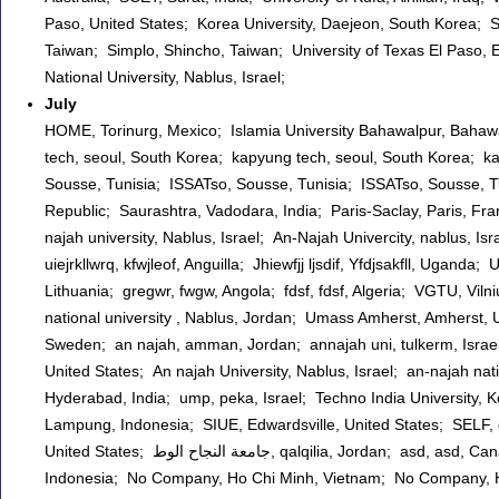
Paso, United States; Korea University, Daejeon, South Korea; 
Taiwan; Simplo, Shincho, Taiwan; University of Texas El Paso, E
National University, Nablus, Israel;
July
HOME, Torinurg, Mexico; Islamia University Bahawalpur, Bahawa
tech, seoul, South Korea; kapyung tech, seoul, South Korea; k
Sousse, Tunisia; ISSATso, Sousse, Tunisia; ISSATso, Sousse,
Republic; Saurashtra, Vadodara, India; Paris-Saclay, Paris, Fr
najah university, Nablus, Israel; An-Najah Univercity, nablus, Isra
uiejrkllwrq, kfwjleof, Anguilla; Jhiewfjj ljsdif, Yfdjsakfll, Uga
Lithuania; gregwr, fwgw, Angola; fdsf, fdsf, Algeria; VGTU, Vilni
national university , Nablus, Jordan; Umass Amherst, Amherst
Sweden; an najah, amman, Jordan; annajah uni, tulkerm, Israel;
United States; An najah University, Nablus, Israel; an-najah nat
Hyderabad, India; ump, peka, Israel; Techno India University,
Lampung, Indonesia; SIUE, Edwardsville, United States; SELF, qal
United States; جامعة النجاح الوط, qalqilia, Jordan; asd, asd, Canada; IIB Darmajaya, BAndar Lampung, Indonesia; SELF, Way Kanan,
Indonesia; No Company, Ho Chi Minh, Vietnam; No Company, Ho 