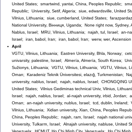
United States; smartwind, yantai, China, Peoples Republic; sma
Republic; University, Setif, Algeria; siue, edwardsville, Unite
Vilnius, Lithuania; siue, cumberland, United States; farazpardaz
National University, Вінниця, Uganda; None right now, Sydney, Au
Nablus, Israel; MRU, Vilnius, Lithuania; najah, tul, Israel; an-naj
Israel; iran, babol, Iran; iran, babol, Iran; werw, wer, Ascens
April
VGTU, Vilnius, Lithuania; Eastren University, Bhla, Norway; cetc1
univarsity, palestine, Israel; Almería, Almería, South Korea; U
Sužionys, Lithuania; VGTU, Vilnius, Lithuania; VGTU, Vilnius, 
Oman; Karadeniz Teknik Üniversitesi, elazığ, Turkmenistan; Najah
university, nablus, Israel; najah, nablus, Israel; CHONGQIN
United States; Vilnius Gediminas technical Univ, Vilnius, Lithuan
Israel; najah, nablus, Israel; al-najah university, irbid, Jordan; 
Oman; an-najah university, nublus, Israel; tcd, dublin, Ireland; 
Vilnius, Lithuania; Xidian university, Xian, China, Peoples Repub
China, Peoples Republic; najah, ram, Israel; najah national unive
University, Tulkarm, Israel; Alnajah university, nabluse, Unite
Venezuela; HCMUT, Ho Chi Minh City, Venezuela; Ho Chi Minh Cit