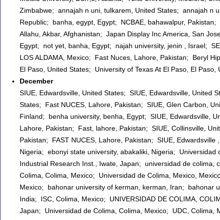
Zimbabwe; annajah n uni, tulkarem, United States; annajah n 
Republic; banha, egypt, Egypt; NCBAE, bahawalpur, Pakistan; Ak
Allahu, Akbar, Afghanistan; Japan Display Inc America, San Jos
Egypt; not yet, banha, Egypt; najah university, jenin , Israel
LOS ALDAMA, Mexico; Fast Nuces, Lahore, Pakistan; Beryl Hipple
El Paso, United States; University of Texas At El Paso, El Paso
December
SIUE, Edwardsville, United States; SIUE, Edwardsville, United St
States; Fast NUCES, Lahore, Pakistan; SIUE, Glen Carbon, Unite
Finland; benha university, benha, Egypt; SIUE, Edwardsville, U
Lahore, Pakistan; Fast, lahore, Pakistan; SIUE, Collinsville, Un
Pakistan; FAST NUCES, Lahore, Pakistan; SIUE, Edwardsville , Uni
Nigeria; ebonyi state university, abakaliki, Nigeria; Universid
Industrial Research Inst., Iwate, Japan; universidad de col
Colima, Colima, Mexico; Universidad de Colima, Mexico, Mexico
Mexico; bahonar university of kerman, kerman, Iran; bahonar un
India; ISC, Colima, Mexico; UNIVERSIDAD DE COLIMA, COLIMA, 
Japan; Universidad de Colima, Colima, Mexico; UDC, Colima