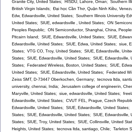
Granite City, United States; HISDU, Lahore, Oman; Southern Illin
British Virgin Islands; Đại học Cần Thơ, Quận Ninh Kiều, Venez
Edw, Edwardsville, United States; Southern Illinois University Ed
United States; SIUE, edwardsville , United States; ON Semicon
Peoples Republic; ON Semiconductor, Shanghai, China, Peoples
Pitcairn Island; SIUE, Edwardsville, United States; SIUE, Edwards
Edwardsville, United States; SIUE, Edwa, United States; siue, Ed
States; VTG CO, Troy, United States; SIUE, Edwardsville, Unite
States; SIUE, Edwardsville, United States; SIUE, Edwardsville, U
States; Federated Wireless, Boston, United States; SIUE, Edward
United States; SIUE, Edwardsville, United States; Federated Wi
Zeiss SMT, D-73447 Oberkochen, Germany; tecnova ltda, santiago
university, chennai, India; Jerusalem college of engineerin, Chen
Maryville, United States; siue, edwardsville, United States; free
Edwardsville, United States; CVUT FEL, Prague, Czech Republi
Edwardsville, United States; SIUE, Edwardsville, United States;
States; SIUE, Edwardsville, United States; SIUE, Edwardsville, 
States; SIUE, Troy, United States; SIUE, Collinsville, United St
Heights, United States; tecnova ltda, santiago, Chile; Tarleton St