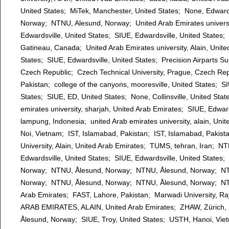
United States; MiTek, Manchester, United States; None, Edwards
Norway; NTNU, Alesund, Norway; United Arab Emirates university
Edwardsville, United States; SIUE, Edwardsville, United States;
Gatineau, Canada; United Arab Emirates university, Alain, Unite
States; SIUE, Edwardsville, United States; Precision Airparts S
Czech Republic; Czech Technical University, Prague, Czech Re
Pakistan; college of the canyons, mooresville, United States; SI
States; SIUE, ED, United States; None, Collinsville, United State
emirates university, sharjah, United Arab Emirates; SIUE, Edwar
lampung, Indonesia; united Arab emirates university, alain, U
Noi, Vietnam; IST, Islamabad, Pakistan; IST, Islamabad, Pakis
University, Alain, United Arab Emirates; TUMS, tehran, Iran; N
Edwardsville, United States; SIUE, Edwardsville, United States
Norway; NTNU, Ålesund, Norway; NTNU, Ålesund, Norway; NTNU
Norway; NTNU, Ålesund, Norway; NTNU, Ålesund, Norway; NTNU 
Arab Emirates; FAST, Lahore, Pakistan; Marwadi University, 
ARAB EMIRATES, ALAIN, United Arab Emirates; ZHAW, Zürich, S
Ålesund, Norway; SIUE, Troy, United States; USTH, Hanoi, Viet