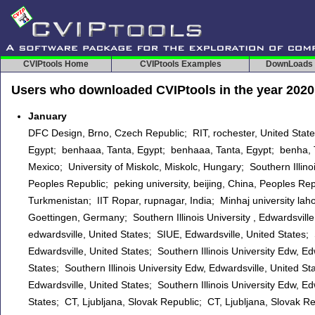
CVIPtools Home
CVIPtools Examples
DownLoads
Users who downloaded CVIPtools in the year 2020
January
DFC Design, Brno, Czech Republic; RIT, rochester, United Stat
Egypt; benhaaa, Tanta, Egypt; benhaaa, Tanta, Egypt; benha, T
Mexico; University of Miskolc, Miskolc, Hungary; Southern Illinoi
Peoples Republic; peking university, beijing, China, Peoples Rep
Turkmenistan; IIT Ropar, rupnagar, India; Minhaj university la
Goettingen, Germany; Southern Illinois University , Edwardsville,
edwardsville, United States; SIUE, Edwardsville, United States;
Edwardsville, United States; Southern Illinois University Edw, Ed
States; Southern Illinois University Edw, Edwardsville, United S
Edwardsville, United States; Southern Illinois University Edw, Ed
States; CT, Ljubljana, Slovak Republic; CT, Ljubljana, Slovak Re