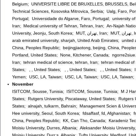
Belgium; UNIVERSITE LIBRE DE BRUXELLES, BRUSSELS, Belgium;
Technical Sciences, Kosovska Mitrovica, Serbia; Ualg, Faro, Por
Portugal; Universidade do Algarve, Faro, Portugal; university of
Iran; Medical university of Tehran, Tehran, Iran; An-Najah Nati
University, Jeonju, South Korea; MUT, تهران, Iran; MUT, تهران, Iran; University of Algarve, Faro, Portugal; Ibb university , Ibb, Yemen; united
arab emirated university, sharjah, United Arab Emirates; united a
China, Peoples Republic; beijingjiaotong, beijing, China, People
Portland, United States; None, Kitchener, Canada; ngorre2siue
Iran; tehran medical of science, tehran, Iran; tehran medical of 
States; , , United States; , , United States; , , United States; 
Yemen; USC, LA, Taiwan; USC, LA, Taiwan; USC, LA, Taiwan;
November
ISITCOM, Sousse, Tunisia; ISITCOM, Sousse, Tunisia; M J Hamer
States; Rutgers University, Piscataway, United States; Rutgers U
States; alnajah, tulkarm, Bahrain; Management Scien & Unive
Hee university, Seoul, South Korea; fdsaffasf, fd, Afghanistan;
China, Peoples Republic; KK, Can Tho, Canada; Karadeniz Techn
Moisiu University, Durres, Albania; Aleksander Moisiu University
Moisiu University, Durr;s, Albania; Tufts University, Medford, U